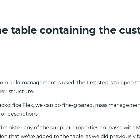
he table containing the cus
tom field management is used, the first step is to open t
heir structure.
Backoffice Flex, we can do fine-grained, mass manageme
or descriptions.
 administer any of the supplier properties en masse with 
ion that we've added to the table, as we did previously f