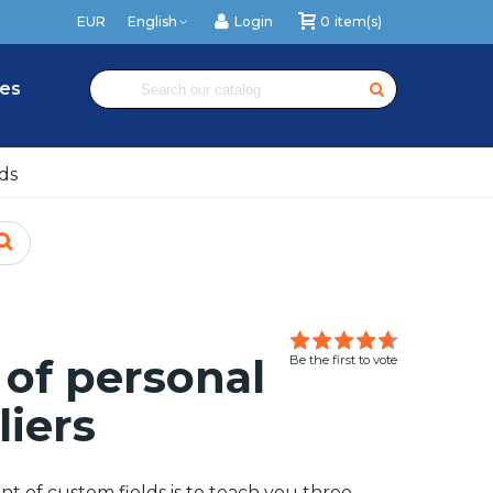
EUR
English
Login
0
item(s)
es
ds
of personal
Be the first to vote
liers
t of custom fields is to teach you three