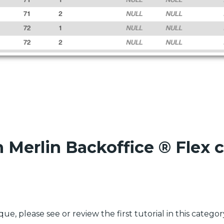
n Merlin Backoffice ® Flex
e, please see or review the first tutorial in this categor