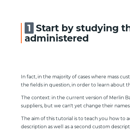
Start by studying t
administered
In fact, in the majority of cases where mass cus
the fields in question, in order to learn about t
The context: in the current version of Merlin 
suppliers, but we can't yet change their names 
The aim of this tutorial is to teach you how to
description as well as a second custom descript