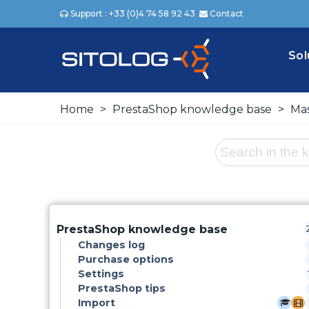
Support : +33 (0)4 74 58 92 43
Contact
Sol
Home
>
PrestaShop knowledge base
>
Mas
PrestaShop knowledge base
Changes log
Purchase options
Settings
PrestaShop tips
Import