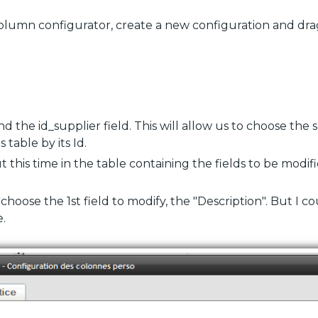
column configurator, create a new configuration and dra
d the id_supplier field. This will allow us to choose the 
 table by its Id.
t this time in the table containing the fields to be modified
I choose the 1st field to modify, the "Description". But I c
.