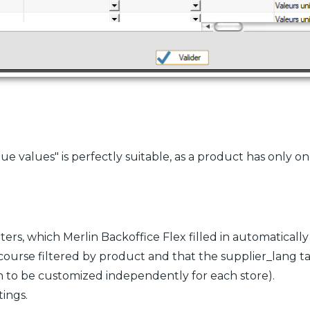
e values" is perfectly suitable, as a product has only on
lters, which Merlin Backoffice Flex filled in automaticall
 course filtered by product and that the supplier_lang ta
on to be customized independently for each store).
ings.