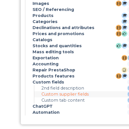
Images
SEO / Referencing
Products
Categories
Declinations and attributes
Prices and promotions
Catalogs
Stocks and quantities
Mass editing tools
Exportation
Accounting
Repair PrestaShop
Products features
Custom fields
2nd field description
Custom supplier fields
Custom tab content
ChatGPT
Automation