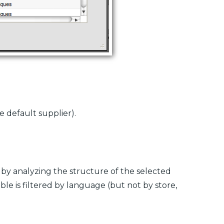
e default supplier).
y by analyzing the structure of the selected
ble is filtered by language (but not by store,