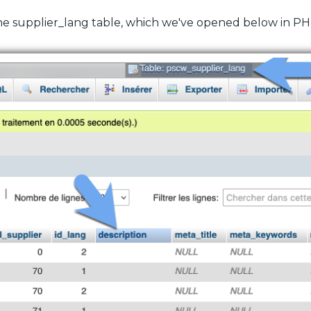
 the supplier_lang table, which we've opened below in 