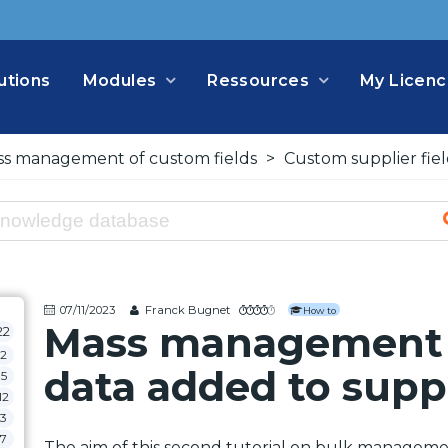
utions
Modules
Ressources
My Licenc
s management of custom fields
>
Custom supplier fiel
07/11/2023
Franck Bugnet
How to
Mass management 
22
2
data added to supp
5
12
3
7
The aim of this second tutorial on bulk managemen