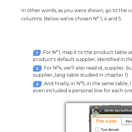
In other words, as you were shown, go to the 
columns. Below we've chosen N° 1, 4 and 5.
For N°1, map it to the product table an
product's default supplier, identified in this
For N°4, we'll also read id_supplier, bu
supplier_lang table studied in chapter 1).
And finally, in N°5, in the same table, 
even included a personal line for each one