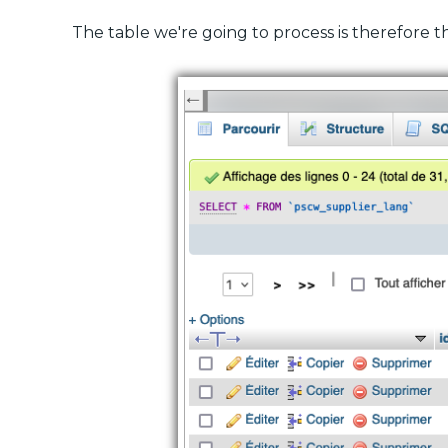
The table we're going to process is therefore