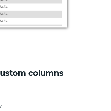
 custom columns
y.