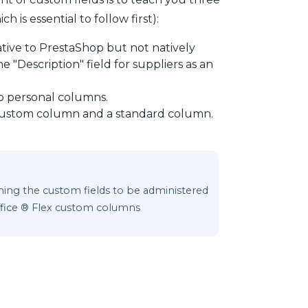
h is essential to follow first):
ative to PrestaShop but not natively
 "Description" field for suppliers as an
o personal columns.
 custom column and a standard column.
ining the custom fields to be administered
ffice ® Flex custom columns