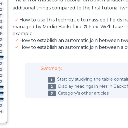
4
additional things compared to the first tutorial (whic
2
11
How to use this technique to mass-edit fields n
5
managed by Merlin Backoffice ® Flex. We'll take the
6
example.
9
3
How to establish an automatic join between tw
3
How to establish an automatic join between a
2
3
Summary:
2
2
Start by studying the table conta
3
Display headings in Merlin Backo
Category's other articles
3
4