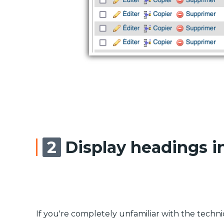
Display headings i
If you're completely unfamiliar with the techniqu