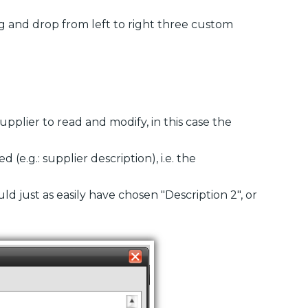
g and drop from left to right three custom
supplier to read and modify, in this case the
 (e.g.: supplier description), i.e. the
ould just as easily have chosen "Description 2", or