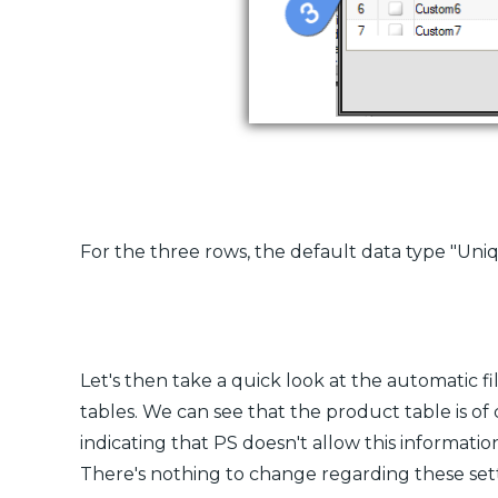
For the three rows, the default data type "Uniqu
Let's then take a quick look at the automatic fi
tables. We can see that the product table is of
indicating that PS doesn't allow this informati
There's nothing to change regarding these sett