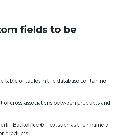
tom fields to be
he table or tables in the database containing
nt of cross-associations between products and
Merlin Backoffice ® Flex, such as their name or
or products.