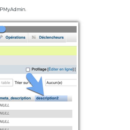
PHPMyAdmin.