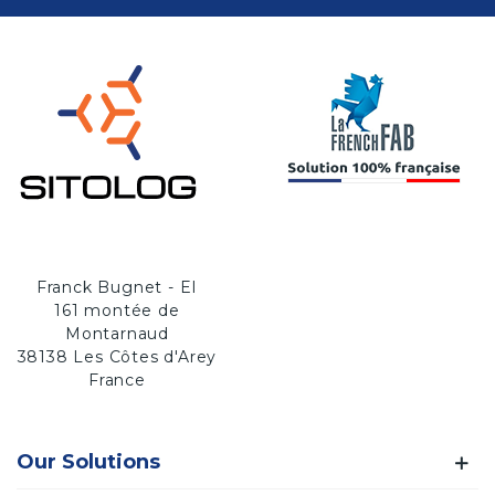
Franck Bugnet - EI
161 montée de
Montarnaud
38138 Les Côtes d'Arey
France
Our Solutions