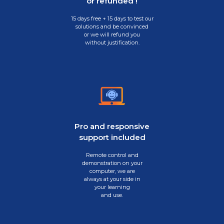
or refunded !
15 days free + 15 days to test our
solutions and be convinced
or we will refund you
without justification.
Pro and responsive
support included
Remote control and
demonstration on your
computer, we are
always at your side in
your learning
and use.