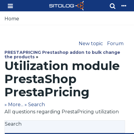
Home
New topic
Forum
PRESTAPRICING Prestashop addon to bulk change
the products
»
Utilization module
PrestaShop
PrestaPricing
» More...
» Search
All questions regarding PrestaPricing utilization
Search