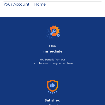
Your Account
Home
Use
immediate
You benefit from our
modules as soon as you purchase.
Satisfied