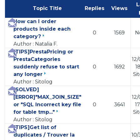
L
Topic Title
Replies
Views
How can I order
products inside each
0
1569
N
category?
Author : Natalia F.
[TIPS]PrestaPricing or
PrestaCategories
12/
suddenly refuse to start
0
1692
18
any longer
Si
Author : Sitolog
[SOLVED]
[ERROR]"MAX_JOIN_SIZE"
12/
or "SQL Incorrect key file
0
3641
17
for table tmp..."
Si
Author : Sitolog
[TIPS]Get list of
duplicates / Trouver la
10/