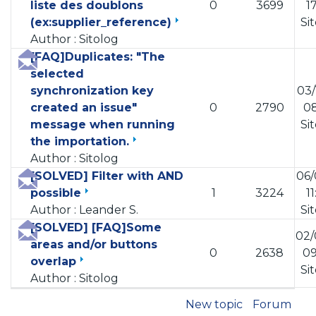
liste des doublons
0
3699
1
(ex:supplier_reference)
Si
Author : Sitolog
[FAQ]Duplicates: "The
selected
synchronization key
03/
created an issue"
0
2790
08
message when running
Si
the importation.
Author : Sitolog
[SOLVED] Filter with AND
06/
possible
1
3224
1
Author : Leander S.
Si
[SOLVED] [FAQ]Some
02/
areas and/or buttons
0
2638
09
overlap
Si
Author : Sitolog
New topic
Forum