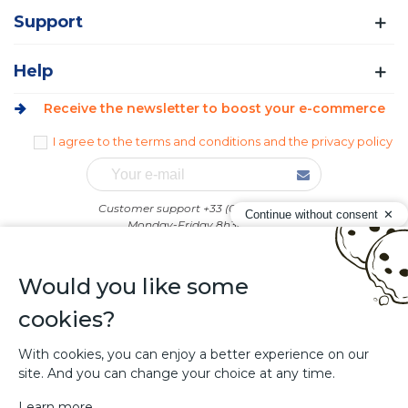
Support
Help
Receive the newsletter to boost your e-commerce
I agree to the terms and conditions and the privacy policy
Customer support +33 (0)4 74 58 92 43
Continue without consent
Monday-Friday 8h30-12h00
Afternoons : on appointment only
Would you like some
cookies?
With cookies, you can enjoy a better experience on our
site. And you can change your choice at any time.
Sitolog - Creation of PrestaShop addons
Learn more